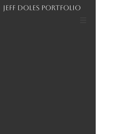
Jeff Doles Portfolio