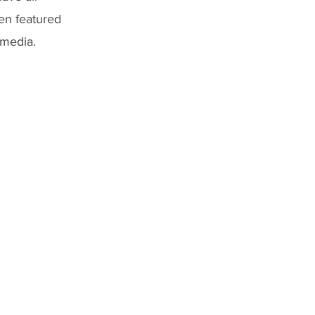
een featured
 media.