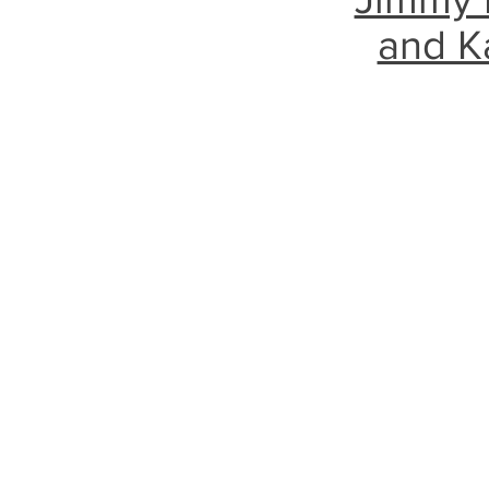
and K