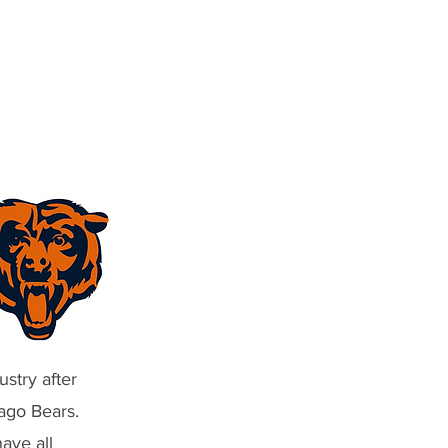
stry after
ago Bears.
ave all