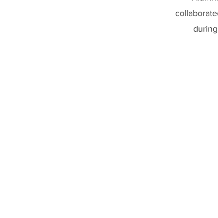
collaborate
during