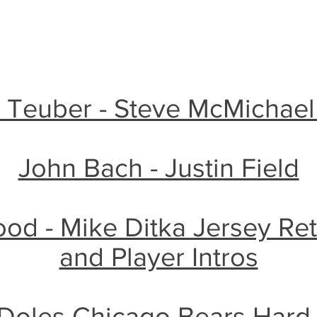
e Teuber - Steve McMichae
John Bach - Justin Field
d - Mike Ditka Jersey Re
and Player Intros
Doles Chicago Bears Hard