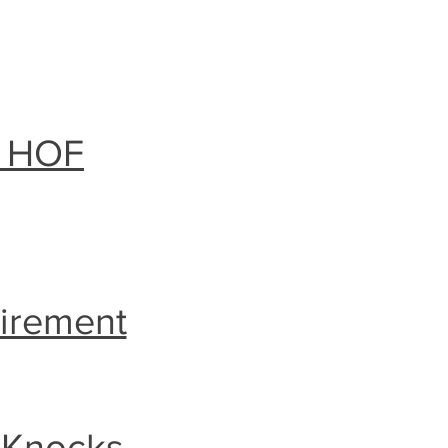
l HOF
tirement
 Knocks