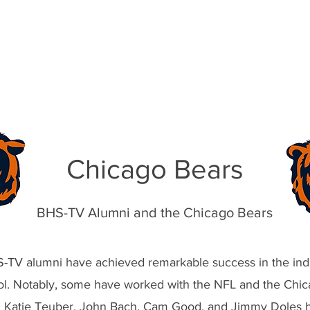
f Doles Portfolio
Chicago Bears
BHS-TV Alumni and the Chicago Bears
TV alumni have achieved remarkable success in the indu
ol. Notably, some have worked with the NFL and the Chic
 Katie Teuber, John Bach, Cam Good, and Jimmy Doles h