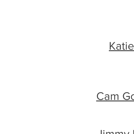
Kati
Cam Goo
Jimmy 