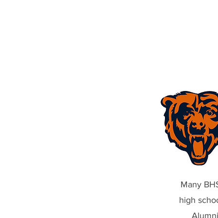
Jef
Many BHS-
high scho
Alumni