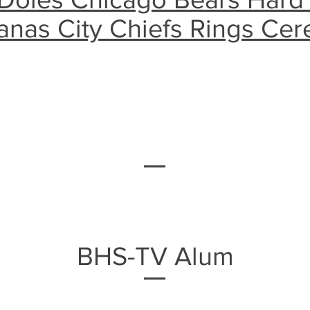
anas City Chiefs Rings Ce
BHS-TV Alum