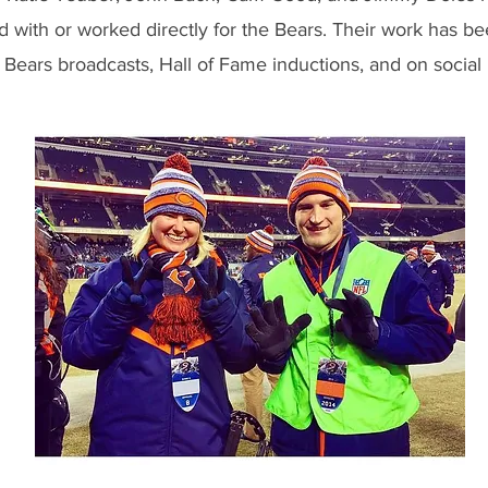
d with or worked directly for the Bears. Their work has b
 Bears broadcasts, Hall of Fame inductions, and on social